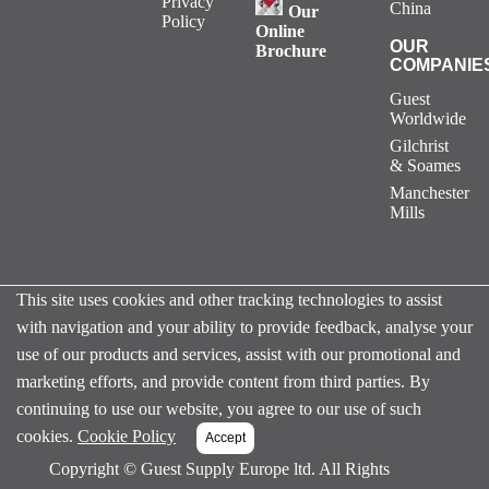
Privacy
China
Our
Policy
Online
OUR
Brochure
COMPANIE
Guest
Worldwide
Gilchrist
& Soames
Manchester
Mills
This site uses cookies and other tracking technologies to assist
with navigation and your ability to provide feedback, analyse your
use of our products and services, assist with our promotional and
marketing efforts, and provide content from third parties. By
continuing to use our website, you agree to our use of such
cookies.
Cookie Policy
Copyright ©
Guest Supply Europe ltd. All Rights