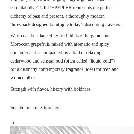
essential oils, GUILD+PEPPER represents the perfect
alchemy of past and present, a thoroughly modern
throwback designed to intrigue today’s discerning traveler.
Warm oak is balanced by fresh hints of bergamot and
Moroccan grapefruit, mixed with aromatic and spicy
coriander and accompanied by a trail of relaxing
cedarwood and sensual oud (often called “liquid gold”)
for a distinctly contemporary fragrance, ideal for men and
women alike.
Strength with flavor, history with boldness.
See the full collection
here