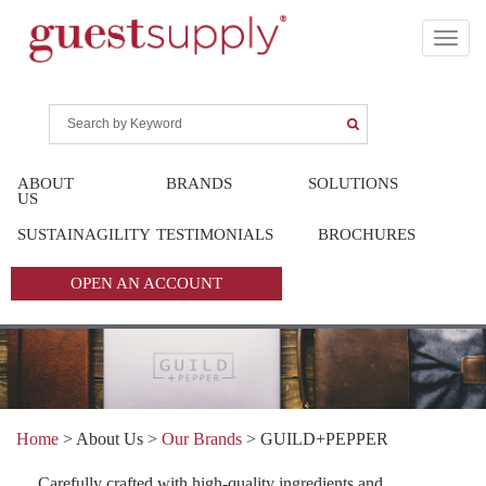
ABOUT
BRANDS
SOLUTIONS
US
SUSTAINAGILITY
TESTIMONIALS
BROCHURES
OPEN AN ACCOUNT
Home
> About Us >
Our Brands
>
GUILD+PEPPER
Carefully crafted with high-quality ingredients and