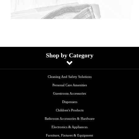
Shop by Category
Cleaning And Safety Solutions
Personal Care Amenities
Guestroom Accessories
Dispensers
Children's Products
Bathroom Accessories & Hardware
Electronics & Appliances
Furniture, Fixtures & Equipment