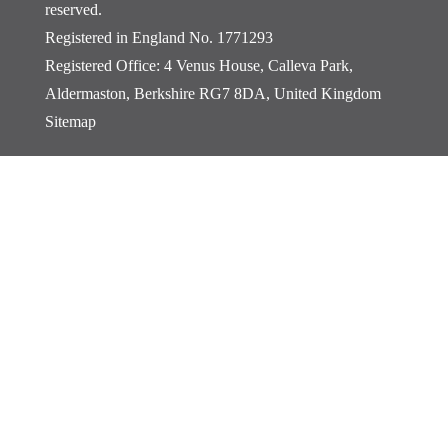
reserved.
Registered in England No. 1771293
Registered Office: 4 Venus House, Calleva Park,
Aldermaston, Berkshire RG7 8DA, United Kingdom
Sitemap