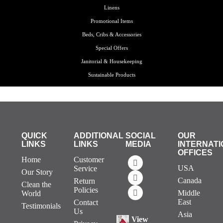
Linens
Promotional Items
Beds, Cribs & Accessories
Special Offers
Janitorial & Housekeeping
Sustainable Products
QUICK
ADDITIONAL
SOCIAL
OUR
LINKS
LINKS
MEDIA
INTERNATI
OFFICES
Home
Customer
USA
Service
Our Story
Canada
Return
Clean the
Policies
Middle
World
East
Contact
Testimonials
Us
Asia
View