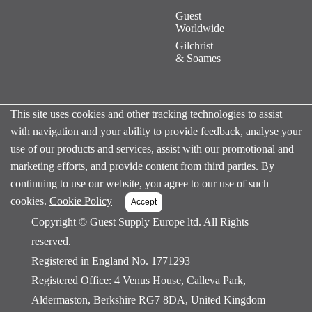
Guest
Worldwide
Gilchrist
& Soames
This site uses cookies and other tracking technologies to assist
with navigation and your ability to provide feedback, analyse your
use of our products and services, assist with our promotional and
marketing efforts, and provide content from third parties. By
continuing to use our website, you agree to our use of such
cookies.
Cookie Policy
Copyright ©
Guest Supply Europe ltd. All Rights
reserved.
Registered in England No. 1771293
Registered Office: 4 Venus House, Calleva Park,
Aldermaston, Berkshire RG7 8DA, United Kingdom