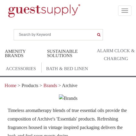
ALARM CLOCK &
AMENITY
SUSTAINABLE
BRANDS
SOLUTIONS
CHARGING
ACCESSORIES
BATH & BED LINEN
Home
> Products >
Brands
>
Archive
Timeless aromatherapy blends of true essential oils provide the
composition of Archive's 'Essentials' products. Refreshing
fragrances housed in vintage inspired packaging delivers the
look and feel your guests desire