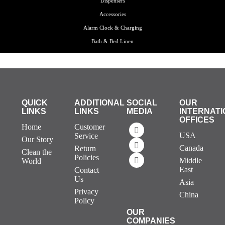
Dispensers
Accessories
Alarm Clock & Charging
Bath & Bed Linen
QUICK
ADDITIONAL
SOCIAL
OUR
LINKS
LINKS
MEDIA
INTERNATI
OFFICES
Home
Customer
USA
Service
Our Story
Canada
Return
Clean the
Policies
Middle
World
East
Contact
Us
Asia
Privacy
China
Policy
OUR
COMPANIES