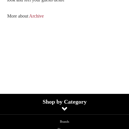
More about
Archive
Shop by Category
Brands