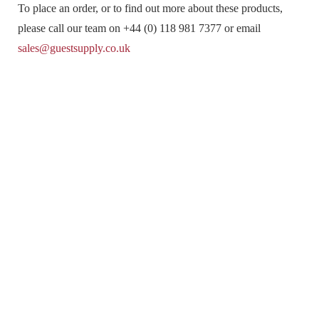
To place an order, or to find out more about these products,
please call our team on +44 (0) 118 981 7377 or email
sales@guestsupply.co.uk