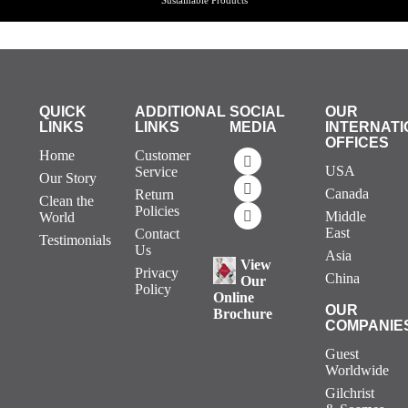
QUICK
ADDITIONAL
SOCIAL
OUR
LINKS
LINKS
MEDIA
INTERNATI
OFFICES
Home
Customer
USA
Service
Our Story
Canada
Return
Clean the
Policies
Middle
World
East
Contact
Testimonials
Us
Asia
View
Privacy
China
Our
Policy
Online
OUR
Brochure
COMPANIE
Guest
Worldwide
Gilchrist