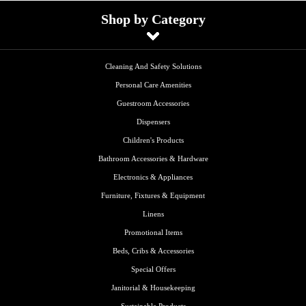
Shop by Category
Cleaning And Safety Solutions
Personal Care Amenities
Guestroom Accessories
Dispensers
Children's Products
Bathroom Accessories & Hardware
Electronics & Appliances
Furniture, Fixtures & Equipment
Linens
Promotional Items
Beds, Cribs & Accessories
Special Offers
Janitorial & Housekeeping
Sustainable Products