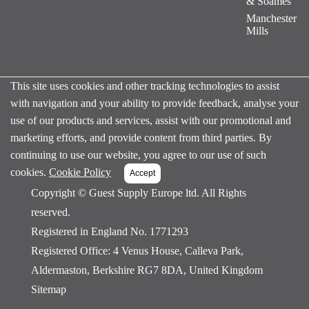
& Soames
Manchester
Mills
This site uses cookies and other tracking technologies to assist
with navigation and your ability to provide feedback, analyse your
use of our products and services, assist with our promotional and
marketing efforts, and provide content from third parties. By
continuing to use our website, you agree to our use of such
cookies.
Cookie Policy
Copyright ©
Guest Supply Europe ltd. All Rights
reserved.
Registered in England No. 1771293
Registered Office: 4 Venus House, Calleva Park,
Aldermaston, Berkshire RG7 8DA, United Kingdom
Sitemap