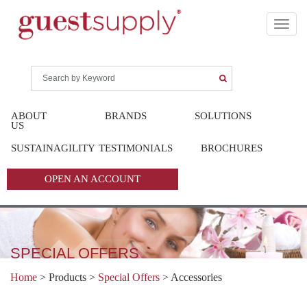
ABOUT
BRANDS
SOLUTIONS
US
SUSTAINAGILITY
TESTIMONIALS
BROCHURES
OPEN AN ACCOUNT
SPECIAL OFFERS
Home
> Products >
Special Offers
>
Accessories