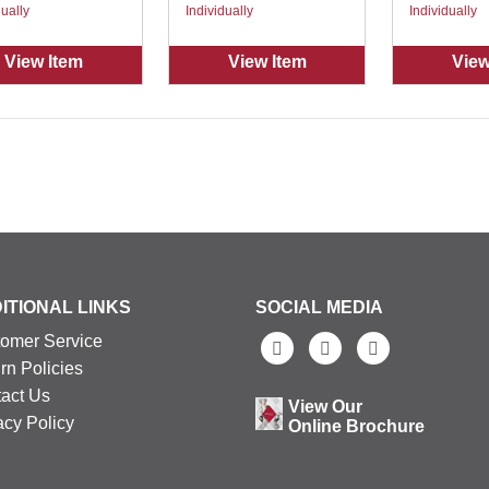
dually
Individually
Individually
View Item
View Item
View
ITIONAL LINKS
SOCIAL MEDIA
omer Service
rn Policies
act Us
View Our
acy Policy
Online Brochure