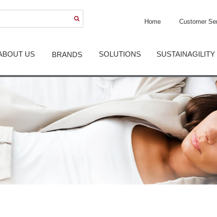
Home
Customer Ser
ABOUT US
SOLUTIONS
SUSTAINAGILITY
BRANDS