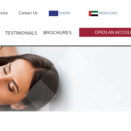
vice
Contact Us
OPEN AN ACCO
BROCHURES
TESTIMONIALS