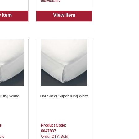
Individually
 Item
View Item
 King White
Flat Sheet Super King White
e
:
Product Code
:
0047837
old
Order QTY: Sold