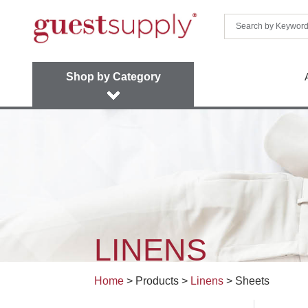
Shop by Category
LINENS
Home
> Products >
Linens
>
Sheets