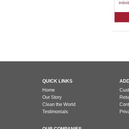
Indivi
QUICK LINKS
ADD
Home
Cust
Our Story
Retu
Clean the World
Cont
Testimonials
Priv
OUR COMPANIES