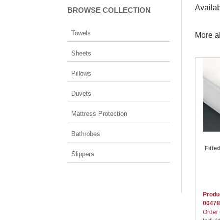
Availa
BROWSE COLLECTION
Towels
More a
Sheets
Pillows
Duvets
Mattress Protection
Bathrobes
Fitte
Slippers
Produ
00478
Order